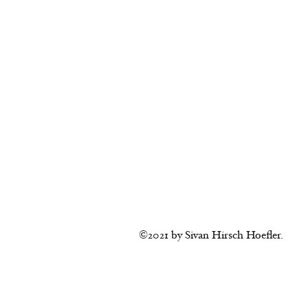
©2021 by Sivan Hirsch Hoefler.