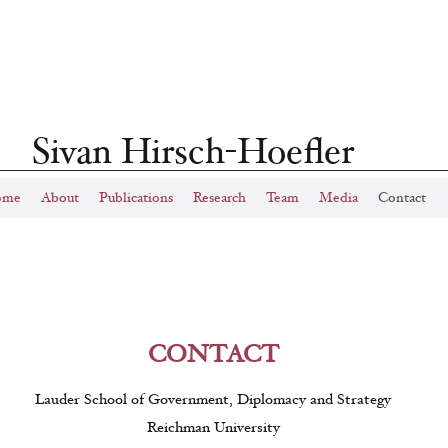
Sivan Hirsch-Hoefler
ome
About
Publications
Research
Team
Media
Contact
CONTACT
Lauder School of Government, Diplomacy and Strategy
Reichman University