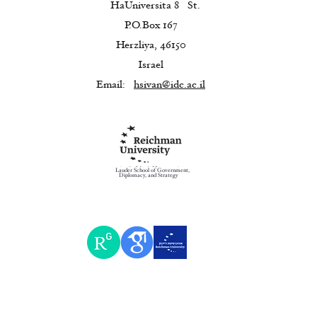
HaUniversita 8
St.
P.O.Box 167
Herzliya, 46150
Israel
Email:
hsivan@idc.ac.il
Lauder School of Government,
Diplomacy, and Strategy